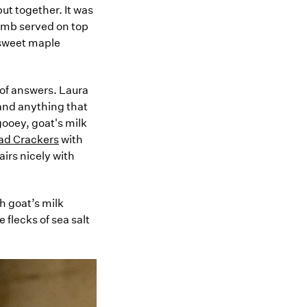
ut together. It was
mb served on top
 sweet maple
 of answers. Laura
 and anything that
gooey, goat's milk
ead Crackers
with
airs nicely with
h goat’s milk
 flecks of sea salt