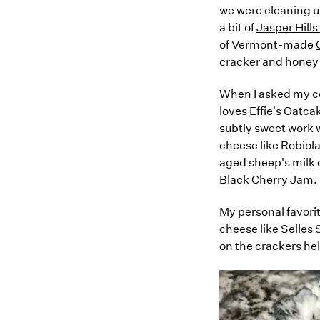
we were cleaning up
a bit of
Jasper Hill
of Vermont-made
cracker and honey 
When I asked my col
loves
Effie's Oatca
subtly sweet work w
cheese like Robiola
aged sheep's milk 
Black Cherry Jam.
My personal favorit
cheese like
Selles 
on the crackers hel