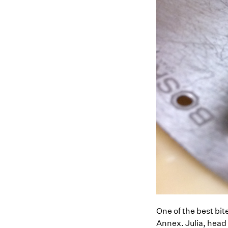
One of the best bit
Annex. Julia, head