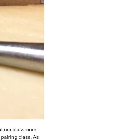
at our classroom
airing class. As