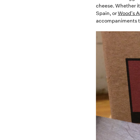
cheese. Whether it
Spain, or
Wood's Ap
accompaniments to 