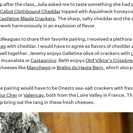
 after the class, Julia asked me to taste something she had p
s Cabot Clothbound Cheddar
topped with Aquidneck honeyco
Castleton Maple Crackers
. The sharp, salty cheddar and the
work harmoniously in an explosion of flavor.
leagues to share their favorite pairing, I received a plethora
kes
with cheddar. I would have to agree as flavors of cheddar
ell together. Jeremy enjoys Galletine olive oil crackers with 
 Incavalota or
Castagnino
. Beth enjoys
Olof Viktor's Crispbr
cheeses like
Manchego
or
Brebis du Haute Bern
, which also p
e pairing would have to be Onesto sea-salt crackers with fres
Sur Cher
or
Valencay
, both from the Loire Valley in France. The
p bring out the tang in these fresh cheeses.