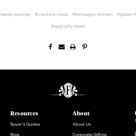
heese-pairings
#crackers-chips
#formaggio-kitchen
#gluten-f
#specialty-foods
Resources
About
Buyer's Guides
About Us
Blog
Corporate Gifting