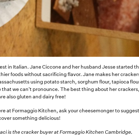
t in Italian. Jane Ciccone and her husband Jesse started t
lthier foods without sacrificing flavor. Jane makes her cracker
ssachusetts using potato starch, sorghum flour, tapioca flour
e that we can't pronounce. The best thing about her crackers,
 are also gluten and dairy free!
ere at Formaggio Kitchen, ask your cheesemonger to suggest 
iscover something delicious!
naci is the cracker buyer at Formaggio Kitchen Cambridge.