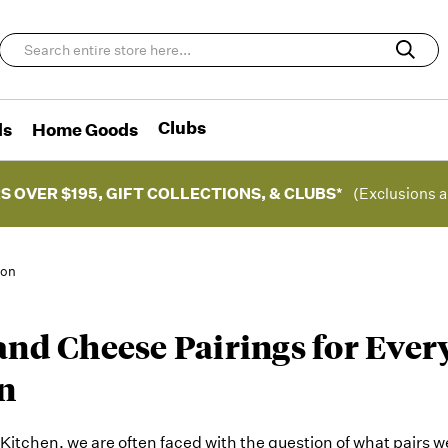
Clubs
ds
Home Goods
S OVER $195, GIFT COLLECTIONS, & CLUBS*
(Exclusions a
ion
and Cheese Pairings for Ever
n
itchen, we are often faced with the question of what pairs w