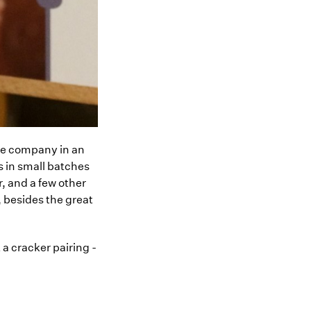
he company in an
s in small batches
, and a few other
 besides the great
a cracker pairing -