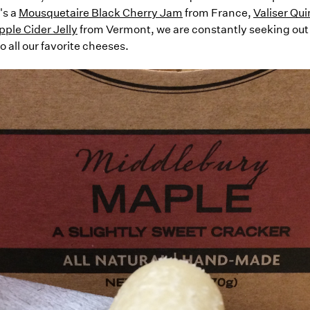
's a
Mousquetaire Black Cherry Jam
from France,
Valiser Qu
ple Cider Jelly
from Vermont, we are constantly seeking out
all our favorite cheeses.