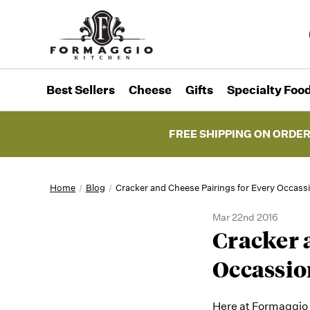
Best Sellers
Cheese
Gifts
Specialty Foo
FREE SHIPPING ON ORDER
Home
Blog
Cracker and Cheese Pairings for Every Occass
Mar 22nd 2016
Cracker 
Occassio
Here at Formaggio K