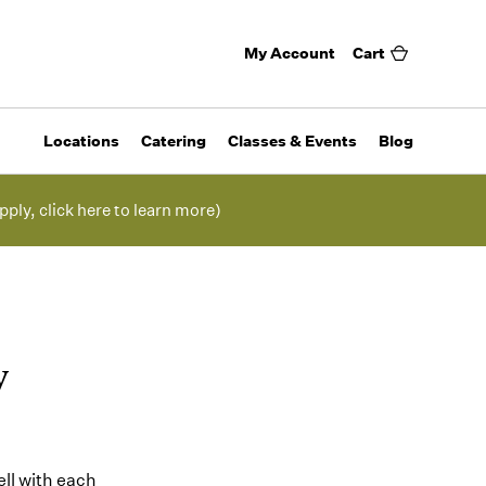
My Account
Cart
Locations
Catering
Classes & Events
Blog
pply, click here to learn more)
y
ell with each