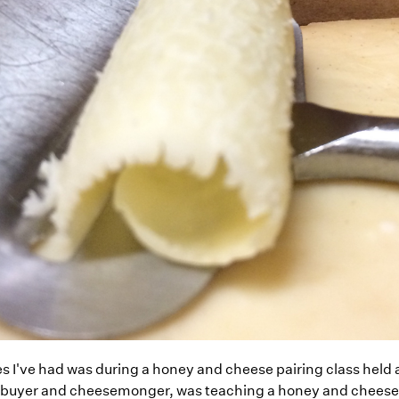
es I've had was during a honey and cheese pairing class held 
 buyer and cheesemonger, was teaching a honey and cheese p