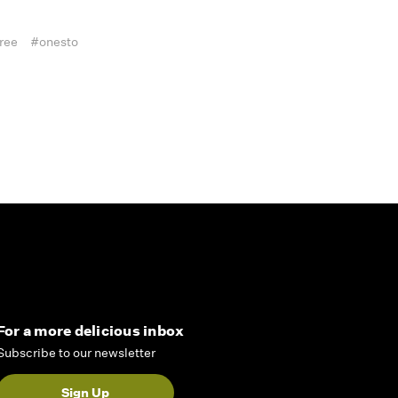
ree
#onesto
For a more delicious inbox
Subscribe to our newsletter
Sign Up