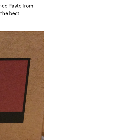
ince Paste
from
 the best