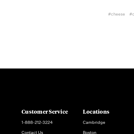
#cheese
#c
Customer Service
Locations
1-888-212-3224
Cambridge
Contact Us
Boston