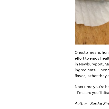
Onesto means hones
effort to enjoy hea
in Newburyport, Ma
ingredients -- non
flavor, is that they
Next time you're h
- I'm sure you’ll d
Author - Serdar Si