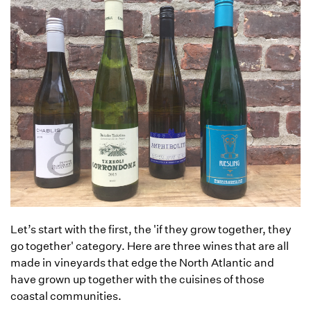
Let’s start with the first, the 'if they grow together, they
go together' category. Here are three wines that are all
made in vineyards that edge the North Atlantic and
have grown up together with the cuisines of those
coastal communities.