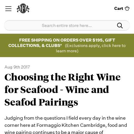
Cart
FREE SHIPPING ON ORDERS OVER $195, GIFT
COLLECTIONS, & CLUBS*
(Exclusions apply, click here to
learn more)
Aug 9th 2017
Choosing the Right Wine
for Seafood - Wine and
Seafod Pairings
Judging from the questions I field every day in the wine
corner here at Formaggio Kitchen Cambridge, food and
wine pairing continues to be a major cause of