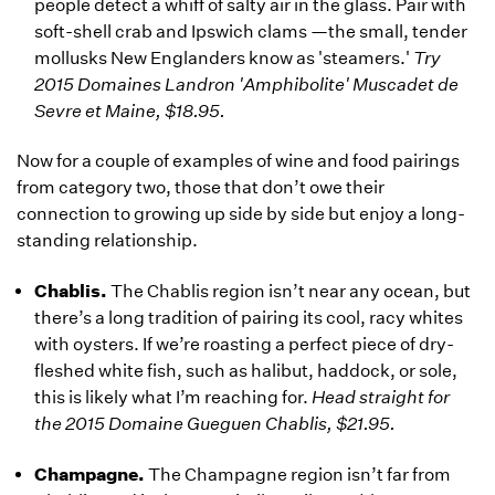
people detect a whiff of salty air in the glass. Pair with
soft-shell crab and Ipswich clams —the small, tender
mollusks New Englanders know as 'steamers.'
Try
2015 Domaines Landron 'Amphibolite' Muscadet de
Sevre et Maine, $18.95.
Now for a couple of examples of wine and food pairings
from category two, those that don’t owe their
connection to growing up side by side but enjoy a long-
standing relationship.
Chablis.
The Chablis region isn’t near any ocean, but
there’s a long tradition of pairing its cool, racy whites
with oysters. If we’re roasting a perfect piece of dry-
fleshed white fish, such as halibut, haddock, or sole,
this is likely what I’m reaching for.
Head straight for
the 2015 Domaine Gueguen Chablis, $21.95.
Champagne.
The Champagne region isn’t far from