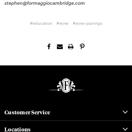
stephen@formaggiocambridge.com
#education
#wine
#wine-pairings
Customer Service
Locations