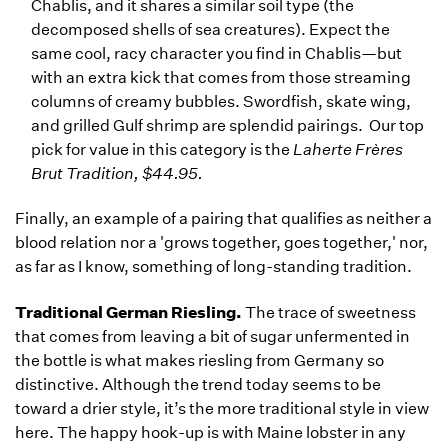
Chablis, and it shares a similar soil type (the
decomposed shells of sea creatures). Expect the
same cool, racy character you find in Chablis—but
with an extra kick that comes from those streaming
columns of creamy bubbles. Swordfish, skate wing,
and grilled Gulf shrimp are splendid pairings. Our top
pick for value in this category is the
Laherte Frères
Brut Tradition, $44.95.
Finally, an example of a pairing that qualifies as neither a
blood relation nor a 'grows together, goes together,' nor,
as far as I know, something of long-standing tradition.
Traditional German Riesling.
The trace of sweetness
that comes from leaving a bit of sugar unfermented in
the bottle is what makes riesling from Germany so
distinctive. Although the trend today seems to be
toward a drier style, it’s the more traditional style in view
here. The happy hook-up is with Maine lobster in any