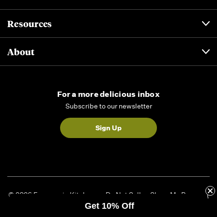
Resources
About
For a more delicious inbox
Subscribe to our newsletter
Sign Up
© 2026 Formaggio Kitchen
Do Not Sell or Share My Personal
Get 10% Off
Information
|
Privacy Policy
|
Accessibility