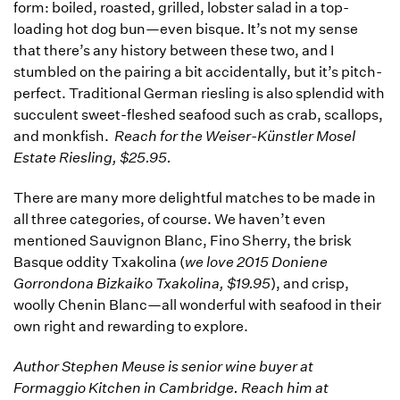
form: boiled, roasted, grilled, lobster salad in a top-
loading hot dog bun—even bisque. It’s not my sense
that there’s any history between these two, and I
stumbled on the pairing a bit accidentally, but it’s pitch-
perfect. Traditional German riesling is also splendid with
succulent sweet-fleshed seafood such as crab, scallops,
and monkfish.
Reach for the Weiser-Künstler Mosel
Estate Riesling, $25.95.
There are many more delightful matches to be made in
all three categories, of course. We haven’t even
mentioned Sauvignon Blanc, Fino Sherry, the brisk
Basque oddity Txakolina (
we love 2015 Doniene
Gorrondona Bizkaiko Txakolina, $19.95
), and crisp,
woolly Chenin Blanc—all wonderful with seafood in their
own right and rewarding to explore.
Author Stephen Meuse is senior wine buyer at
Formaggio Kitchen in Cambridge. Reach him at