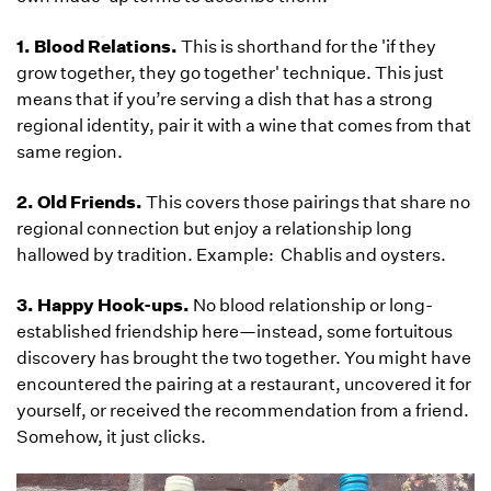
1. Blood Relations.
This is shorthand for the 'if they
grow together, they go together' technique. This just
means that if you’re serving a dish that has a strong
regional identity, pair it with a wine that comes from that
same region.
2. Old Friends.
This covers those pairings that share no
regional connection but enjoy a relationship long
hallowed by tradition. Example: Chablis and oysters.
3. Happy Hook-ups.
No blood relationship or long-
established friendship here—instead, some fortuitous
discovery has brought the two together. You might have
encountered the pairing at a restaurant, uncovered it for
yourself, or received the recommendation from a friend.
Somehow, it just clicks.