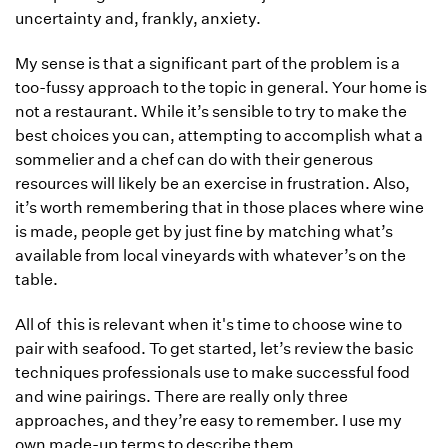
uncertainty and, frankly, anxiety.
My sense is that a significant part of the problem is a
too-fussy approach to the topic in general. Your home is
not a restaurant. While it’s sensible to try to make the
best choices you can, attempting to accomplish what a
sommelier and a chef can do with their generous
resources will likely be an exercise in frustration. Also,
it’s worth remembering that in those places where wine
is made, people get by just fine by matching what’s
available from local vineyards with whatever’s on the
table.
All of this is relevant when it's time to choose wine to
pair with seafood. To get started, let’s review the basic
techniques professionals use to make successful food
and wine pairings. There are really only three
approaches, and they’re easy to remember. I use my
own made-up terms to describe them.