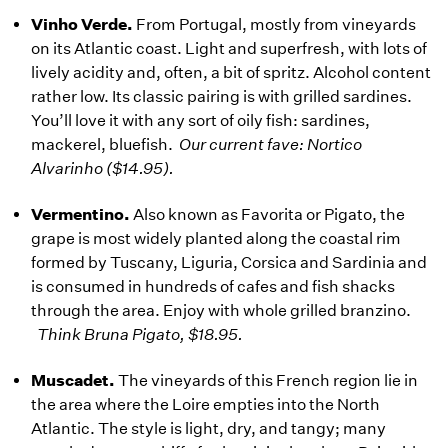
Vinho Verde.
From Portugal, mostly from vineyards
on its Atlantic coast. Light and superfresh, with lots of
lively acidity and, often, a bit of spritz. Alcohol content
rather low. Its classic pairing is with grilled sardines.
You’ll love it with any sort of oily fish: sardines,
mackerel, bluefish.
Our current fave: Nortico
Alvarinho ($14.95).
Vermentino.
Also known as Favorita or Pigato, the
grape is most widely planted along the coastal rim
formed by Tuscany, Liguria, Corsica and Sardinia and
is consumed in hundreds of cafes and fish shacks
through the area. Enjoy with whole grilled branzino.
Think Bruna Pigato, $18.95.
Muscadet.
The vineyards of this French region lie in
the area where the Loire empties into the North
Atlantic. The style is light, dry, and tangy; many