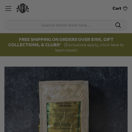
Cart
FREE SHIPPING ON ORDERS OVER $195, GIFT
COLLECTIONS, & CLUBS*
(Exclusions apply, click here to
learn more)