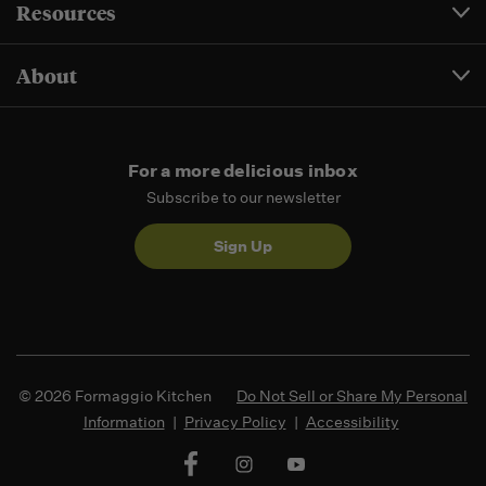
Resources
About
For a more delicious inbox
Subscribe to our newsletter
Sign Up
© 2026 Formaggio Kitchen
Do Not Sell or Share My Personal
Information
|
Privacy Policy
|
Accessibility