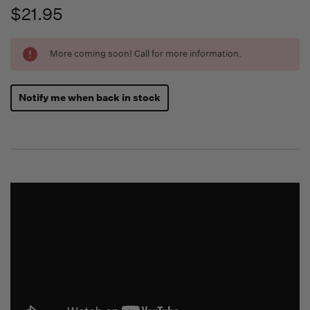
$21.95
Running
More coming soon! Call for more information.
Low -
we will
fill
Notify me when back in stock
orders
as they
arrive,
but we
may run
out!