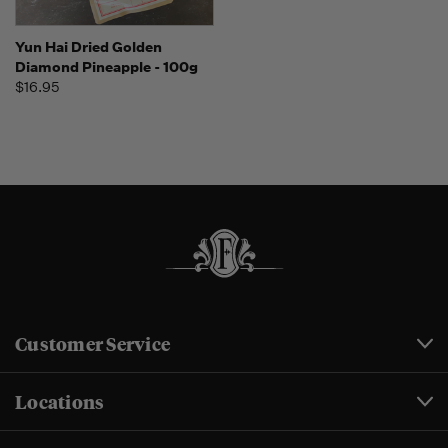
Yun Hai Dried Golden
Diamond Pineapple - 100g
$16.95
Customer Service
Locations