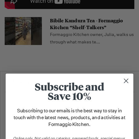
Bibile Kandura Tea - Formaggio
Kitchen “Shelf-Talkers”
Formaggio Kitchen owner, Julia, walks us
through what makes te...
Description
Subscribe and
Save 10%
From the producers:
Subscribing to our emails is the best way to stay in
touch with the latest news, products, and activities at
"This black tea has a smooth aroma with a
Formaggio Kitchen.
floral and smoky taste."
Online only.
Not valid on catering,
prepared foods, special menus,