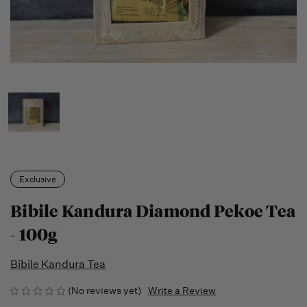
Exclusive
Bibile Kandura Diamond Pekoe Tea
- 100g
Bibile Kandura Tea
(No reviews yet)
Write a Review