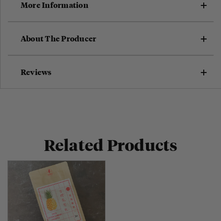
More Information
About The Producer
Reviews
Related Products