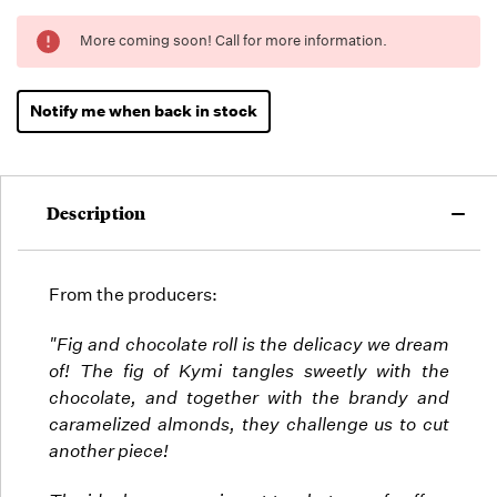
Running
More coming soon! Call for more information.
Low -
we will
fill
Notify me when back in stock
orders
as they
arrive,
but we
Description
may run
out!
From the producers:
"Fig and chocolate roll is the delicacy we dream
of! The fig of Kymi tangles sweetly with the
chocolate, and together with the brandy and
caramelized almonds, they challenge us to cut
another piece!