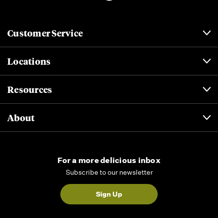
Customer Service
Locations
Resources
About
For a more delicious inbox
Subscribe to our newsletter
Sign Up