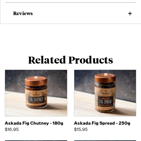
Reviews
Related Products
Askada Fig Chutney - 180g
Askada Fig Spread - 250g
$16.95
$15.95