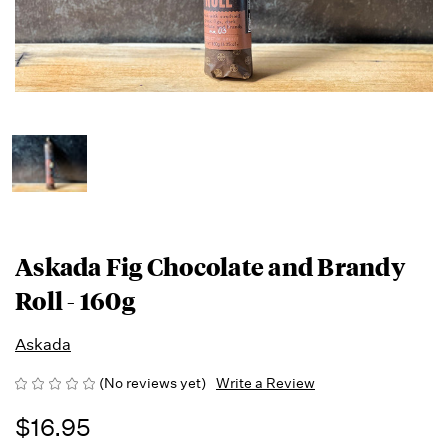
Askada Fig Chocolate and Brandy
Roll - 160g
Askada
(No reviews yet)
Write a Review
$16.95