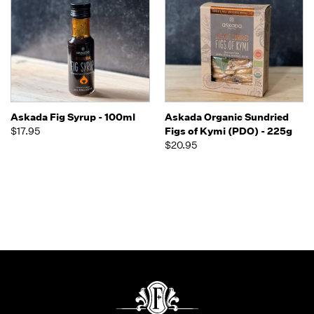
Askada Fig Syrup - 100ml
Askada Organic Sundried
$17.95
Figs of Kymi (PDO) - 225g
$20.95