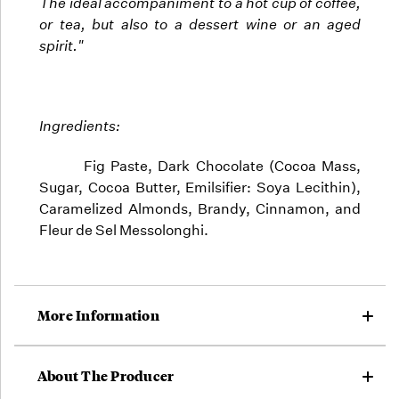
The ideal accompaniment to a hot cup of coffee,
or tea, but also to a dessert wine or an aged
spirit."
Ingredients:
Fig Paste, Dark Chocolate (Cocoa Mass,
Sugar, Cocoa Butter, Emilsifier: Soya Lecithin),
Caramelized Almonds, Brandy, Cinnamon, and
Fleur de Sel Messolonghi.
More Information
About The Producer