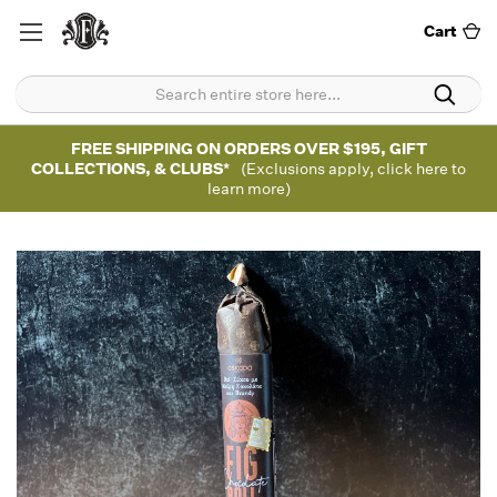
Cart
FREE SHIPPING ON ORDERS OVER $195, GIFT
COLLECTIONS, & CLUBS*
(Exclusions apply, click here to
learn more)