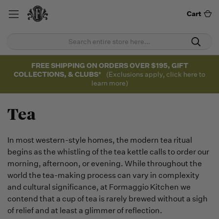
Cart
FREE SHIPPING ON ORDERS OVER $195, GIFT
COLLECTIONS, & CLUBS*
(Exclusions apply, click here to
learn more)
Tea
In most western-style homes, the modern tea ritual
begins as the whistling of the tea kettle calls to order our
morning, afternoon, or evening. While throughout the
world the tea-making process can vary in complexity
and cultural significance, at Formaggio Kitchen we
contend that a cup of tea is rarely brewed without a sigh
of relief and at least a glimmer of reflection.