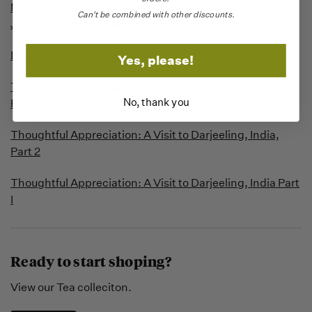
Matcha, Sencha, Gyokuro, Hojicha: A Guide to Ippodo’s
Can't be combined with other discounts.
Japanese Green Teas
Declare Your Love for Local
Yes, please!
Thoughtful Appreciation: A Visit to Darjeeling, India,
No, thank you
Part 3
Thoughtful Appreciation: A Visit to Darjeeling, India,
Part 2
Thoughtful Appreciation: A Visit to Darjeeling, India Part
I
Ready to start shoping?
View our Tea colleciton.