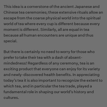
This idea is a cornerstone of the ancient Japanese and
Chinese tea ceremonies; these extensive rituals allow an
escape from the coarse physical world into the spiritual
world of tea where every cup is different because every
moment is different. Similarly, all are equal in tea
because all human encounters are unique and thus
special.
But there is certainly no need to worry for those who
prefer to take their tea with a dash of absent-
mindedness! Regardless of any ceremony, tea is an
exciting product that everyone can enjoy for its variety
and newly-discovered health benefits. In appreciating
today’s tea it is also important to recognize the extent to
which tea, and in particular the tea trade, played a
fundamental role in shaping our world’s history and
cultures.