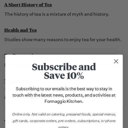
A Short History of Tea
The history of tea is a mixture of myth and history.
Health and Tea
Studies show many reasons to enjoy tea for your health.
Tea Preparation
Subscribe and
If you enjoy a good cup of tea, take the time to do it right.
Save 10%
Types of Tea
Subscribing to our emails is the best way to stay in
There are many different types of tea. Here are the most
touch with the latest news, products, and activities at
common varieties.
Formaggio Kitchen.
Online only.
Not valid on catering,
prepared foods, special menus,
Tea Articles
gift cards, corporate orders, pre-orders, subscriptions, or phone
orders.