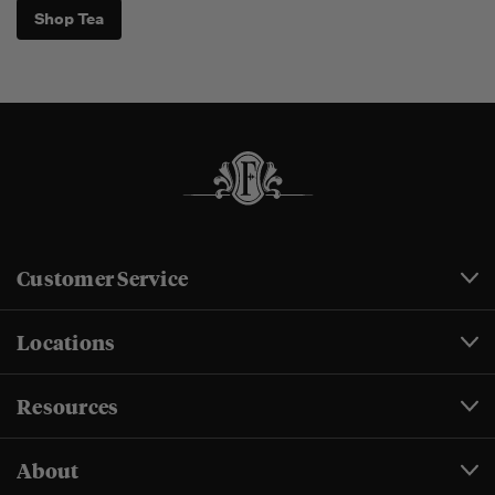
Shop Tea
Customer Service
Locations
Resources
About