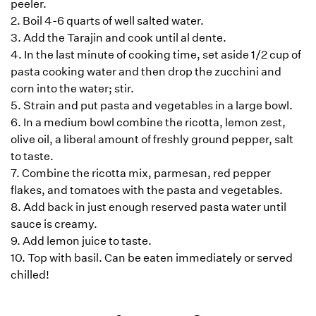
peeler.
2. Boil 4-6 quarts of well salted water.
3. Add the Tarajin and cook until al dente.
4. In the last minute of cooking time, set aside 1/2 cup of
pasta cooking water and then drop the zucchini and
corn into the water; stir.
5. Strain and put pasta and vegetables in a large bowl.
6. In a medium bowl combine the ricotta, lemon zest,
olive oil, a liberal amount of freshly ground pepper, salt
to taste.
7. Combine the ricotta mix, parmesan, red pepper
flakes, and tomatoes with the pasta and vegetables.
8. Add back in just enough reserved pasta water until
sauce is creamy.
9. Add lemon juice to taste.
10. Top with basil. Can be eaten immediately or served
chilled!