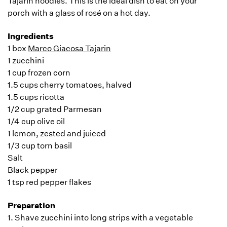
Tajarin noodles. This is the ideal dish to eat on your
porch with a glass of rosé on a hot day.
Ingredients
1 box
Marco Giacosa Tajarin
1 zucchini
1 cup frozen corn
1.5 cups cherry tomatoes, halved
1.5 cups ricotta
1/2 cup grated Parmesan
1/4 cup olive oil
1 lemon, zested and juiced
1/3 cup torn basil
Salt
Black pepper
1 tsp red pepper flakes
Preparation
1. Shave zucchini into long strips with a vegetable