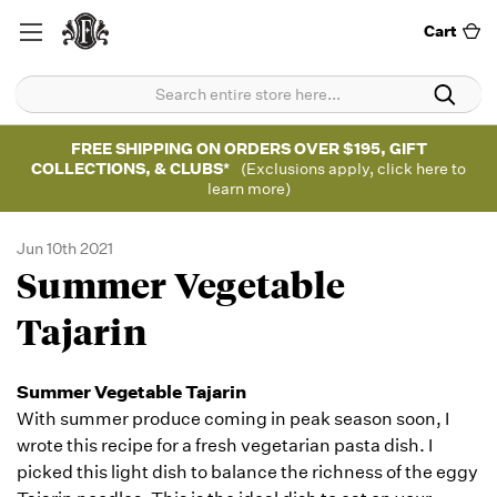
Cart
FREE SHIPPING ON ORDERS OVER $195, GIFT
COLLECTIONS, & CLUBS*
(Exclusions apply, click here to
learn more)
Jun 10th 2021
Summer Vegetable
Tajarin
Summer Vegetable Tajarin
With summer produce coming in peak season soon, I
wrote this recipe for a fresh vegetarian pasta dish. I
picked this light dish to balance the richness of the eggy