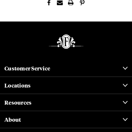
Customer Service
Locations
Resources
About