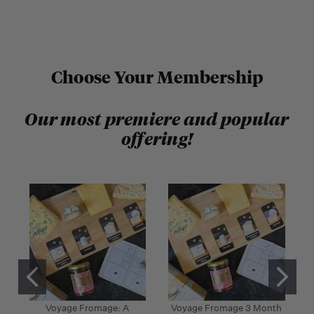
Choose Your Membership
Our most premiere and popular
offering!
Voyage Fromage: A
Voyage Fromage 3 Month