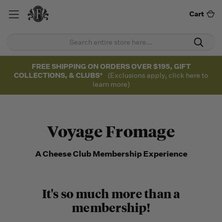
Cart
FREE SHIPPING ON ORDERS OVER $195, GIFT
COLLECTIONS, & CLUBS*
(Exclusions apply, click here to
learn more)
Voyage Fromage
A Cheese Club Membership Experience
It's so much more than a
membership!