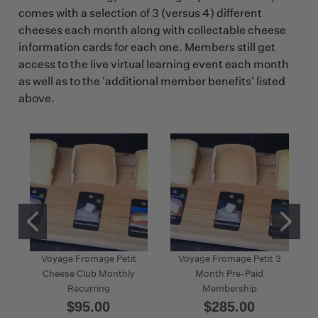
comes with a selection of 3 (versus 4) different
cheeses each month along with collectable cheese
information cards for each one. Members still get
access to the live virtual learning event each month
as well as to the 'additional member benefits' listed
above.
Voyage Fromage Petit
Voyage Fromage Petit 3
Cheese Club Monthly
Month Pre-Paid
Recurring
Membership
$95.00
$285.00