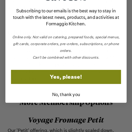
ask questions. These events are recorded so you can
watch them at your convenience if you can’t make
Subscribing to our emails is the best way to stay in
the live stream.
touch with the latest news, products, and activities at
Formaggio Kitchen.
Giving it as a gift?
Online only.
Not valid on catering,
prepared foods, special menus,
We’ve made it easy to gift the membership to any
gift cards, corporate orders, pre-orders, subscriptions, or phone
cheese lover in your life. You can purchase a single
orders.
month for them to try out or pre-pay for 3, 6, or 12
Can't be combined with other discounts.
months. You also can provide a gift message and/or
their email address for us to contact them about the
Yes, please!
membership.
No, thank you
More Membership Options
Voyage Fromage Petit
Our 'Petit' offering, which is slightly scaled down,