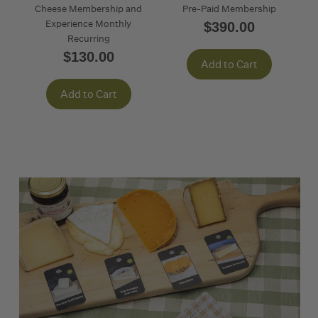
Cheese Membership and
Pre-Paid Membership
Experience Monthly
$390.00
Recurring
$130.00
Add to Cart
Add to Cart