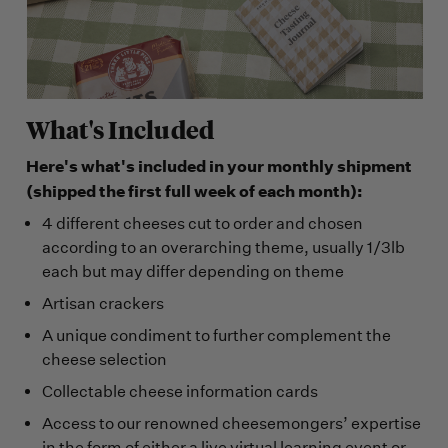
What's Included
Here's what's included in your monthly shipment
(shipped the first full week of each month):
4 different cheeses cut to order and chosen
according to an overarching theme, usually 1/3lb
each but may differ depending on theme
Artisan crackers
A unique condiment to further complement the
cheese selection
Collectable cheese information cards
Access to our renowned cheesemongers’ expertise
in the form of either a live virtual learning event or