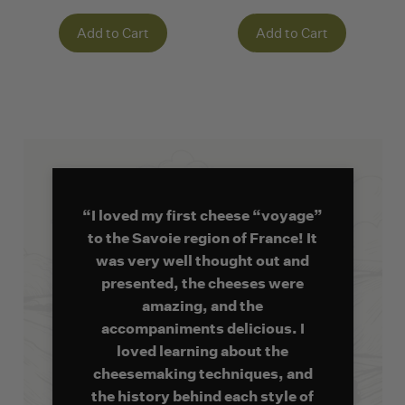
Add to Cart
Add to Cart
“I loved my first cheese “voyage”
to the Savoie region of France! It
was very well thought out and
presented, the cheeses were
amazing, and the
accompaniments delicious. I
loved learning about the
cheesemaking techniques, and
the history behind each style of