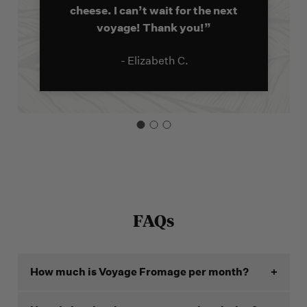
cheese. I can’t wait for the next
voyage! Thank you!”
- Elizabeth C.
FAQs
How much is Voyage Fromage per month?