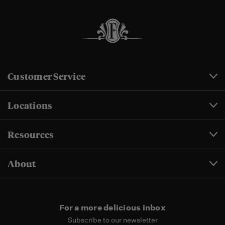
Customer Service
Locations
Resources
About
For a more delicious inbox
Subscribe to our newsletter