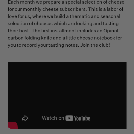
Each month we prepare a special selection of cheese
for our monthly cheese subscribers. This is a labor of
love for us, where we build a thematic and seasonal
selection of cheeses which are looking and tasting
their best. The first installment includes an Opinel
carbon folding knife and a little cheese notebook for
you to record your tasting notes. Join the club!