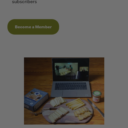
subscribers
Become a Member