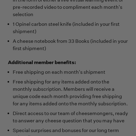
pre-recorded video to compliment each month's
selection
1 Opinel carbon steel knife (included in your first
shipment)
A cheese notebook from 33 Books (included in your
first shipment)
Additional member benefits:
Free shipping on each month's shipment
Free shipping for any items added onto the
monthly subscription. Members will receive a
unique code each month providing free shipping
for any items added onto the monthly subscription.
Direct access to our team of cheesemongers, ready
to answer any cheese question that you may have
Special surprises and bonuses for our long term