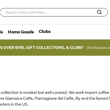
Clubs
ds
Home Goods
S OVER $195, GIFT COLLECTIONS, & CLUBS*
(Exclusions a
 collection is modest but well curated. We work import coffee 
ne Giamaica Caffe, Piantagione del Caffe, Illy and the famed
asters in the US.