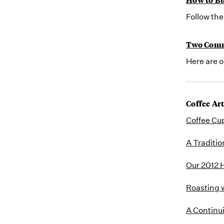
Follow the
Two Comm
Here are 
Coffee Art
Coffee Cu
A Traditio
Our 2012 H
Roasting 
A Continu