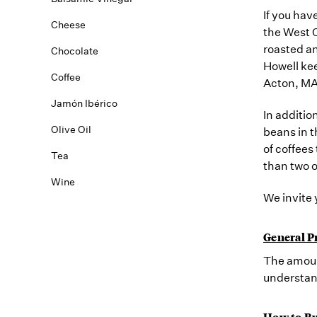
If you hav
Cheese
the West C
roasted an
Chocolate
Howell kee
Coffee
Acton, MA
Jamón Ibérico
In additio
Olive Oil
beans in t
of coffees
Tea
than two o
Wine
We invite 
General P
The amount
understan
How to Bu