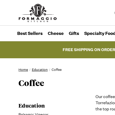
Best Sellers
Cheese
Gifts
Specialty Foo
FREE SHIPPING ON ORDER
Home
Education
Coffee
Coffee
Our coffee
Torrefazio
Education
the top ro
Balsamic Vinegar