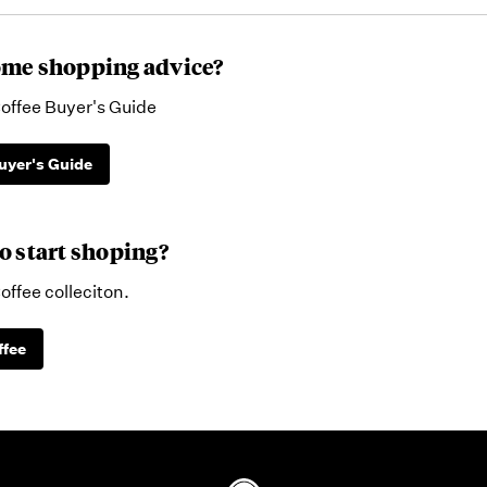
me shopping advice?
offee Buyer's Guide
uyer's Guide
o start shoping?
offee colleciton.
ffee