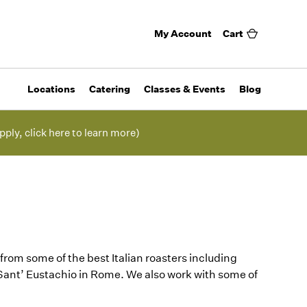
My Account
Cart
Locations
Catering
Classes & Events
Blog
pply, click here to learn more)
from some of the best Italian roasters including
 Sant’ Eustachio in Rome. We also work with some of