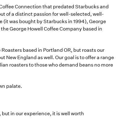
e Coffee Connection that predated Starbucks and
of a distinct passion for well-selected, well-
e (it was bought by Starbucks in 1994), George
ith the George Howell Coffee Company based in
 Roasters based in Portland OR, but roasts our
t New England as well. Our goal is to offer a range
Italian roasters to those who demand beans no more
own palate.
 but in our experience, it is well worth