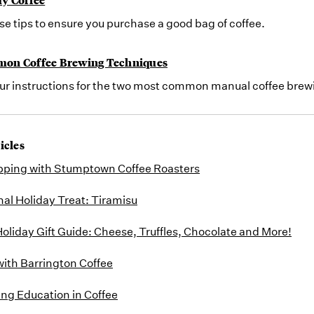
se tips to ensure you purchase a good bag of coffee.
on Coffee Brewing Techniques
our instructions for the two most common manual coffee brew
icles
pping with Stumptown Coffee Roasters
nal Holiday Treat: Tiramisu
oliday Gift Guide: Cheese, Truffles, Chocolate and More!
with Barrington Coffee
ing Education in Coffee