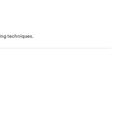
ing techniques.