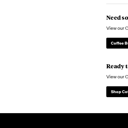
Need so
View our C
Coffee B
Ready t
View our C
Shop Co