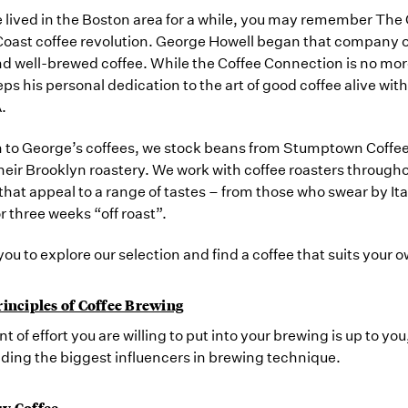
e lived in the Boston area for a while, you may remember Th
oast coffee revolution. George Howell began that company out 
d well-brewed coffee. While the Coffee Connection is no mor
ps his personal dedication to the art of good coffee alive w
.
n to George’s coffees, we stock beans from Stumptown Coffee
heir Brooklyn roastery. We work with coffee roasters throughou
 that appeal to a range of tastes – from those who swear by 
r three weeks “off roast”.
you to explore our selection and find a coffee that suits your 
rinciples of Coffee Brewing
 of effort you are willing to put into your brewing is up to you,
ding the biggest influencers in brewing technique.
y Coffee